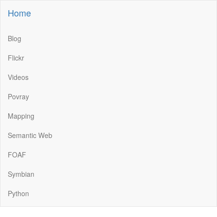
Home
Blog
Flickr
Videos
Povray
Mapping
Semantic Web
FOAF
Symbian
Python