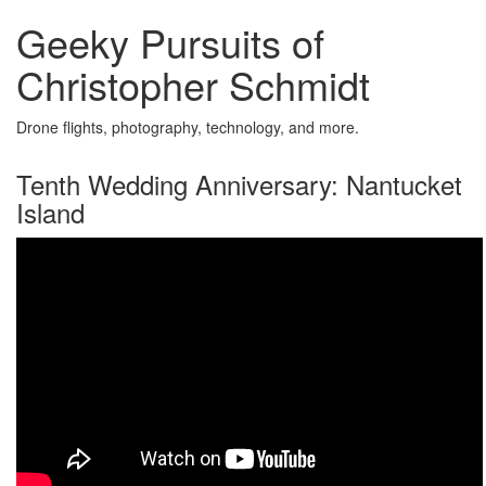
Geeky Pursuits of
Christopher Schmidt
Drone flights, photography, technology, and more.
Tenth Wedding Anniversary: Nantucket
Island