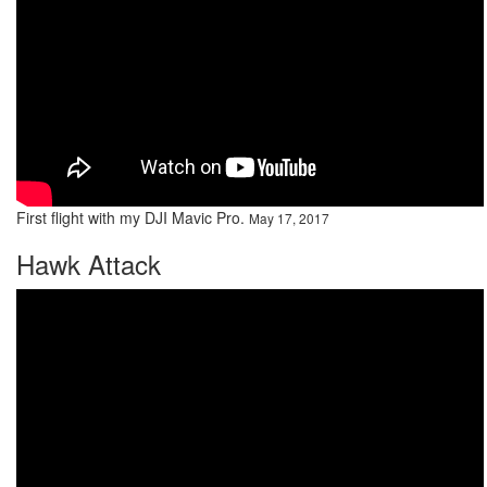
First flight with my DJI Mavic Pro.
May 17, 2017
Hawk Attack