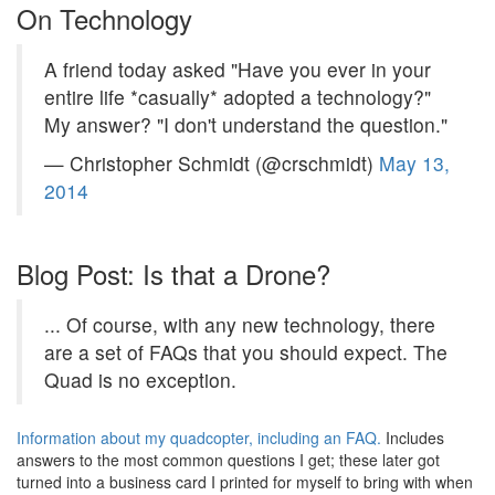
On Technology
A friend today asked "Have you ever in your
entire life *casually* adopted a technology?"
My answer? "I don't understand the question."
— Christopher Schmidt (@crschmidt)
May 13,
2014
Blog Post: Is that a Drone?
... Of course, with any new technology, there
are a set of FAQs that you should expect. The
Quad is no exception.
Information about my quadcopter, including an FAQ.
Includes
answers to the most common questions I get; these later got
turned into a business card I printed for myself to bring with when