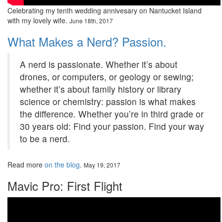
Celebrating my tenth wedding annivesary on Nantucket Island
with my lovely wife.
June 18th, 2017
What Makes a Nerd? Passion.
A nerd is passionate. Whether it’s about
drones, or computers, or geology or sewing;
whether it’s about family history or library
science or chemistry: passion is what makes
the difference. Whether you’re in third grade or
30 years old: Find your passion. Find your way
to be a nerd.
Read more
on the blog
.
May 19, 2017
Mavic Pro: First Flight