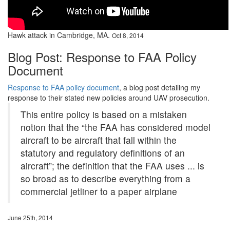
Hawk attack in Cambridge, MA.
Oct 8, 2014
Blog Post: Response to FAA Policy
Document
Response to FAA policy document
, a blog post detailing my
response to their stated new policies around UAV prosecution.
This entire policy is based on a mistaken
notion that the “the FAA has considered model
aircraft to be aircraft that fall within the
statutory and regulatory definitions of an
aircraft”; the definition that the FAA uses ... is
so broad as to describe everything from a
commercial jetliner to a paper airplane
June 25th, 2014